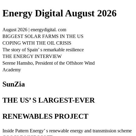
Energy Digital August 2026
August 2026 | energydigital. com
BIGGEST SOLAR FARMS IN THE US
COPING WITH THE OIL CRISIS
The story of Spain’ s remarkable resilience
THE ENERGY INTERVIEW
Serene Hamsho, President of the Offshore Wind
Academy
SunZia
THE US’ S LARGEST-EVER
RENEWABLES PROJECT
Inside Pattern Energy’ s renewable energy and transmission scheme