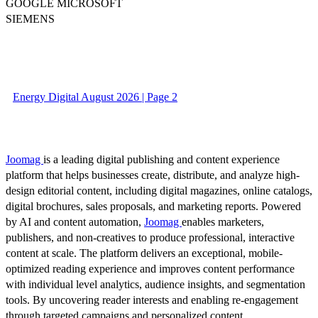
GOOGLE MICROSOFT
SIEMENS
Energy Digital August 2026 | Page 2
Joomag
is a leading digital publishing and content experience
platform that helps businesses create, distribute, and analyze high-
design editorial content, including digital magazines, online catalogs,
digital brochures, sales proposals, and marketing reports. Powered
by AI and content automation,
Joomag
enables marketers,
publishers, and non-creatives to produce professional, interactive
content at scale. The platform delivers an exceptional, mobile-
optimized reading experience and improves content performance
with individual level analytics, audience insights, and segmentation
tools. By uncovering reader interests and enabling re-engagement
through targeted campaigns and personalized content