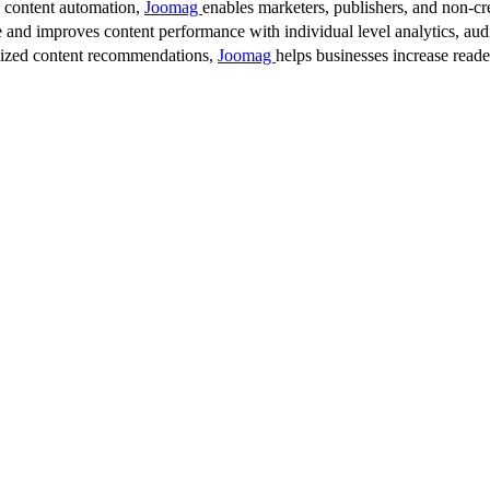
d content automation,
Joomag
enables marketers, publishers, and non-cre
 and improves content performance with individual level analytics, audi
lized content recommendations,
Joomag
helps businesses increase read