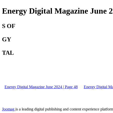
Energy Digital Magazine June 2
S OF
GY
TAL
Energy Digital Magazine June 2024 | Page 48
Energy Digital Ma
Joomag
is a leading digital publishing and content experience platform