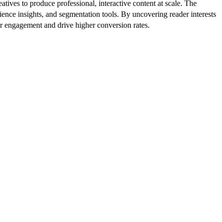
atives to produce professional, interactive content at scale. The
ence insights, and segmentation tools. By uncovering reader interests
er engagement and drive higher conversion rates.