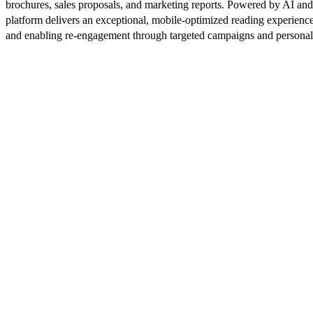
brochures, sales proposals, and marketing reports. Powered by AI an
platform delivers an exceptional, mobile-optimized reading experience
and enabling re-engagement through targeted campaigns and persona