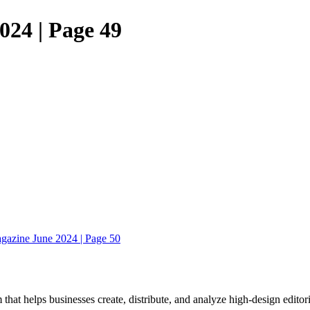
024 | Page 49
gazine June 2024 | Page 50
 that helps businesses create, distribute, and analyze high-design editori