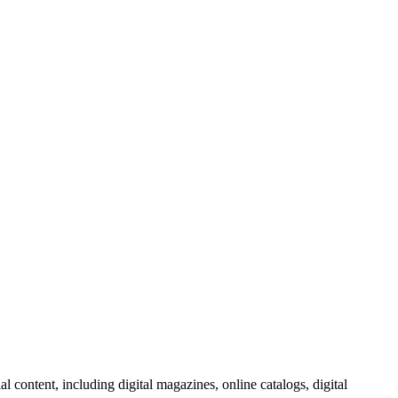
al content, including digital magazines, online catalogs, digital