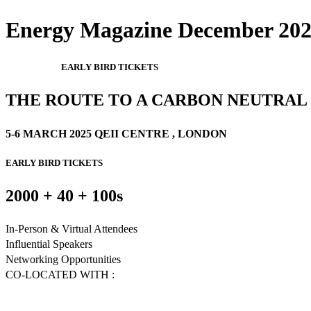
Energy Magazine December 2024
EARLY BIRD TICKETS
THE ROUTE TO A CARBON NEUTRA
5-6 MARCH 2025 QEII CENTRE , LONDON
EARLY BIRD TICKETS
2000 + 40 + 100s
In-Person & Virtual Attendees
Influential Speakers
Networking Opportunities
CO-LOCATED WITH :