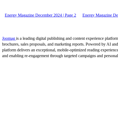
Energy Magazine December 2024 | Page 2
Energy Magazine De
Joomag
is a leading digital publishing and content experience platform
brochures, sales proposals, and marketing reports. Powered by AI an
platform delivers an exceptional, mobile-optimized reading experience
and enabling re-engagement through targeted campaigns and persona