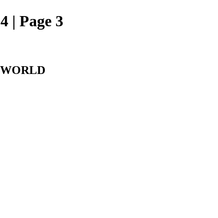
 | Page 3
L WORLD