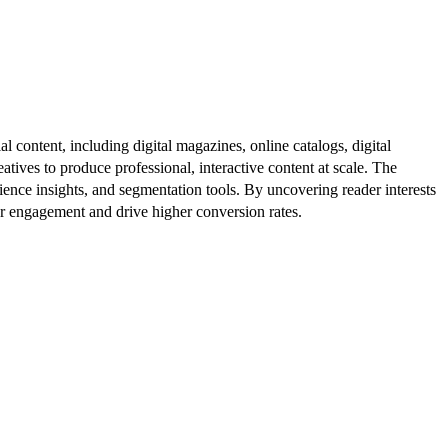
al content, including digital magazines, online catalogs, digital
atives to produce professional, interactive content at scale. The
ence insights, and segmentation tools. By uncovering reader interests
er engagement and drive higher conversion rates.