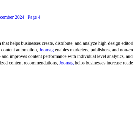
cember 2024 | Page 4
 that helps businesses create, distribute, and analyze high-design editori
d content automation,
Joomag
enables marketers, publishers, and non-cre
 and improves content performance with individual level analytics, audi
lized content recommendations,
Joomag
helps businesses increase read