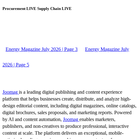
Procurement LIVE Supply Chain LIVE
Energy Magazine July 2026 | Page 3
Energy Magazine July
2026 | Page 5
Joomag
is a leading digital publishing and content experience
platform that helps businesses create, distribute, and analyze high-
design editorial content, including digital magazines, online catalogs,
digital brochures, sales proposals, and marketing reports. Powered
by AI and content automation,
Joomag
enables marketers,
publishers, and non-creatives to produce professional, interactive
content at scale. The platform delivers an exceptional, mobile-