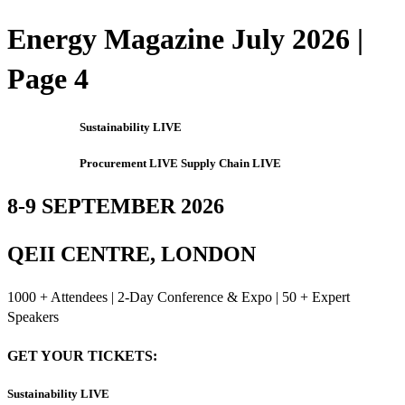
Energy Magazine July 2026 |
Page 4
Sustainability LIVE
Procurement LIVE Supply Chain LIVE
8-9 SEPTEMBER 2026
QEII CENTRE, LONDON
1000 + Attendees | 2-Day Conference & Expo | 50 + Expert
Speakers
GET YOUR TICKETS:
Sustainability LIVE